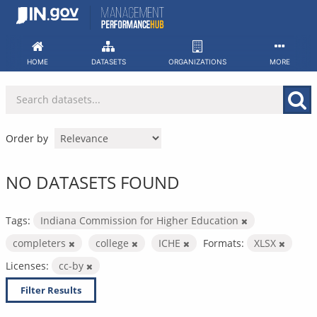
Skip
to
content
HOME
DATASETS
ORGANIZATIONS
MORE
Order by
NO DATASETS FOUND
Tags:
Indiana Commission for Higher Education
completers
college
ICHE
Formats:
XLSX
Licenses:
cc-by
Filter Results