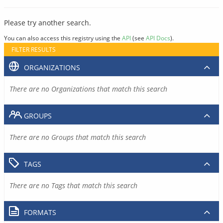
Please try another search.
You can also access this registry using the
API
(see
API Docs
).
FILTER RESULTS
ORGANIZATIONS
There are no Organizations that match this search
GROUPS
There are no Groups that match this search
TAGS
There are no Tags that match this search
FORMATS