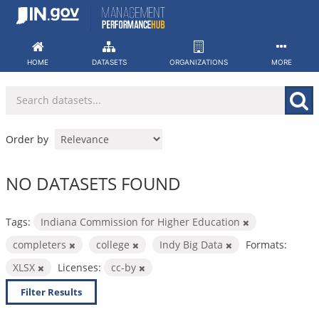
Skip
to
content
HOME
DATASETS
ORGANIZATIONS
MORE
Order by
NO DATASETS FOUND
Tags:
Indiana Commission for Higher Education
completers
college
Indy Big Data
Formats:
XLSX
Licenses:
cc-by
Filter Results