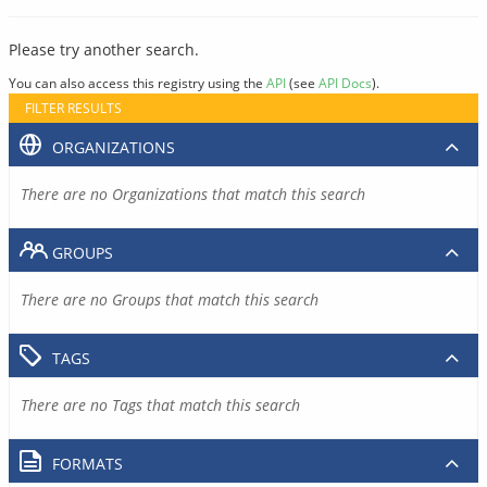
Please try another search.
You can also access this registry using the
API
(see
API Docs
).
FILTER RESULTS
ORGANIZATIONS
There are no Organizations that match this search
GROUPS
There are no Groups that match this search
TAGS
There are no Tags that match this search
FORMATS