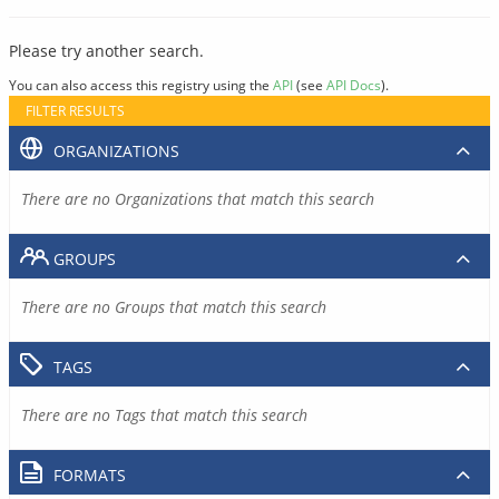
Please try another search.
You can also access this registry using the
API
(see
API Docs
).
FILTER RESULTS
ORGANIZATIONS
There are no Organizations that match this search
GROUPS
There are no Groups that match this search
TAGS
There are no Tags that match this search
FORMATS