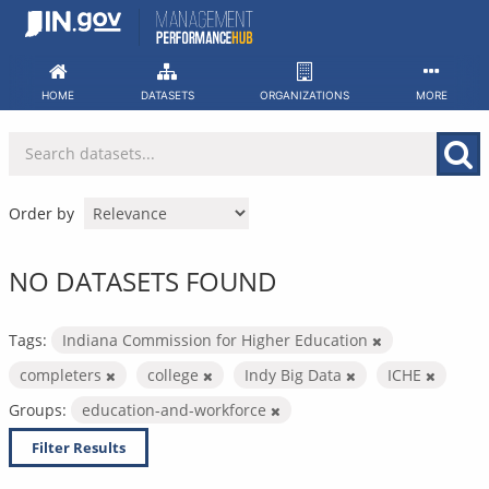
Skip
to
content
HOME
DATASETS
ORGANIZATIONS
MORE
Order by
NO DATASETS FOUND
Tags:
Indiana Commission for Higher Education
completers
college
Indy Big Data
ICHE
Groups:
education-and-workforce
Filter Results