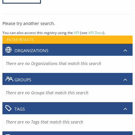
Please try another search.
You can also access this registry using the
API
(see
API Docs
).
FILTER RESULTS
ORGANIZATIONS
There are no Organizations that match this search
GROUPS
There are no Groups that match this search
TAGS
There are no Tags that match this search