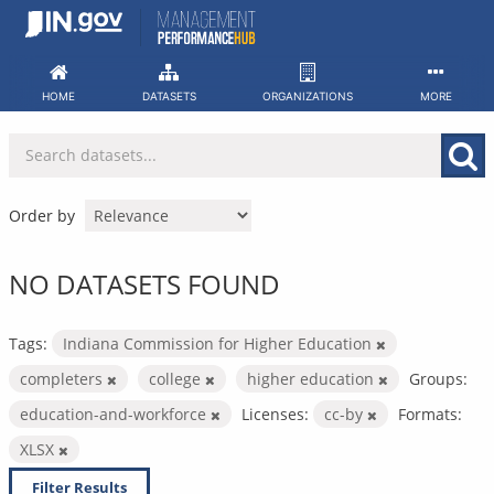
Skip
to
content
HOME
DATASETS
ORGANIZATIONS
MORE
Order by
NO DATASETS FOUND
Tags:
Indiana Commission for Higher Education
completers
college
higher education
Groups:
education-and-workforce
Licenses:
cc-by
Formats:
XLSX
Filter Results