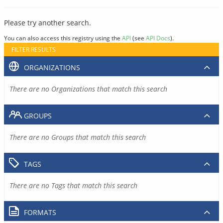
Please try another search.
You can also access this registry using the
API
(see
API Docs
).
FILTER RESULTS
ORGANIZATIONS
There are no Organizations that match this search
GROUPS
There are no Groups that match this search
TAGS
There are no Tags that match this search
FORMATS