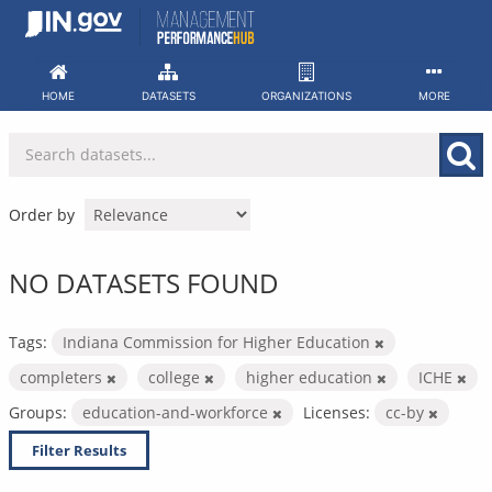
Skip
to
content
HOME
DATASETS
ORGANIZATIONS
MORE
Order by
NO DATASETS FOUND
Tags:
Indiana Commission for Higher Education
completers
college
higher education
ICHE
Groups:
education-and-workforce
Licenses:
cc-by
Filter Results