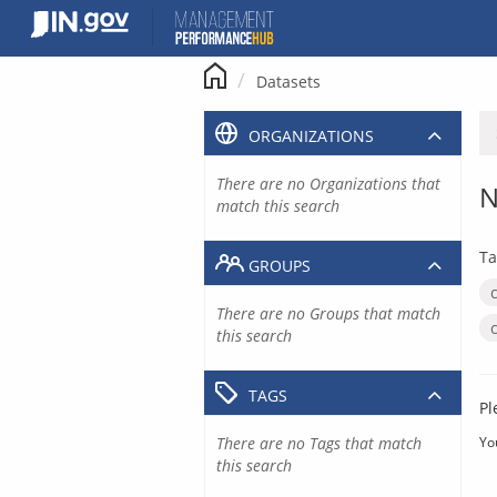
Skip
to
content
Datasets
ORGANIZATIONS
There are no Organizations that
N
match this search
Ta
GROUPS
There are no Groups that match
this search
TAGS
Pl
There are no Tags that match
Yo
this search