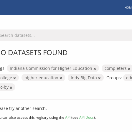
HOM
O DATASETS FOUND
gs:
Indiana Commission for Higher Education
completers
college
higher education
Indy Big Data
Groups:
ed
cc-by
ease try another search.
u can also access this registry using the
API
(see
API Docs
).