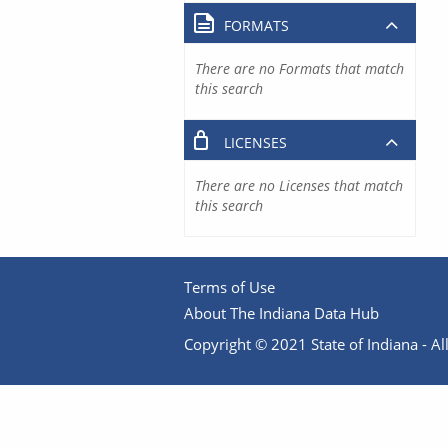
FORMATS
There are no Formats that match
this search
LICENSES
There are no Licenses that match
this search
Terms of Use
About The Indiana Data Hub
Copyright © 2021 State of Indiana - All