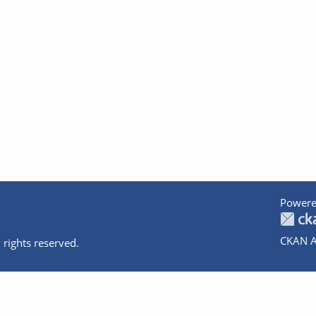
Powere
CKAN A
 rights reserved.