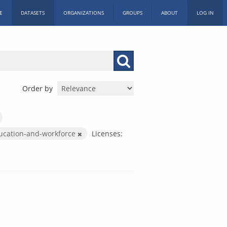
E
DATASETS
ORGANIZATIONS
GROUPS
ABOUT
LOG IN
Order by
ucation-and-workforce
Licenses: