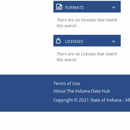
FORMATS
There are no Formats that match
this search
LICENSES
There are no Licenses that match
this search
Terms of Use
About The Indiana Data Hub
Copyright © 2021 State of Indiana - All