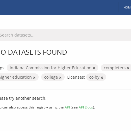
HOM
O DATASETS FOUND
gs:
Indiana Commission for Higher Education
completers
higher education
college
Licenses:
cc-by
ease try another search.
u can also access this registry using the
API
(see
API Docs
).