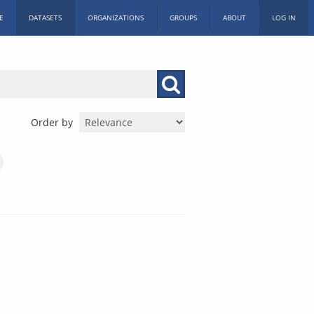
E
DATASETS
ORGANIZATIONS
GROUPS
ABOUT
LOG IN
Order by