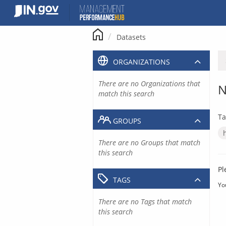
Skip
to
content
Datasets
ORGANIZATIONS
There are no Organizations that
N
match this search
Ta
GROUPS
There are no Groups that match
this search
Pl
TAGS
Yo
There are no Tags that match
this search