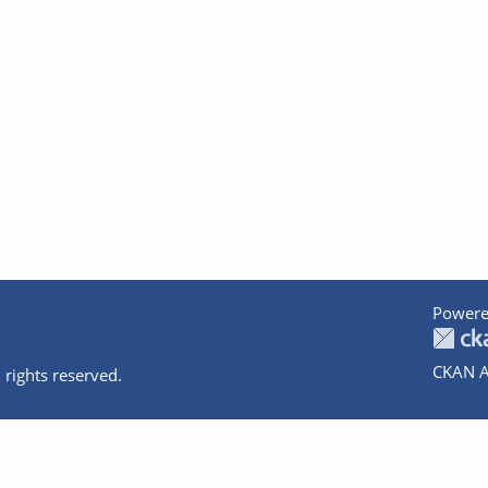
Powere
CKAN A
 rights reserved.