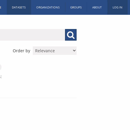
E
DATASETS
ORGANIZATIONS
GROUPS
ABOUT
LOG IN
Order by
: