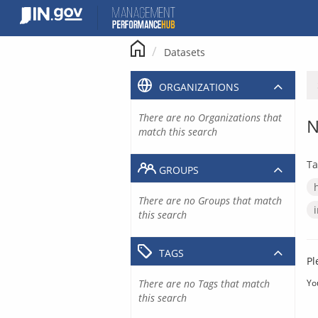
Skip
to
content
Datasets
ORGANIZATIONS
There are no Organizations that
N
match this search
Ta
GROUPS
There are no Groups that match
this search
TAGS
Pl
There are no Tags that match
Yo
this search