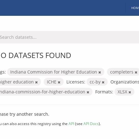
HOM
O DATASETS FOUND
gs:
Indiana Commission for Higher Education
completers
higher education
ICHE
Licenses:
cc-by
Organizations
indiana-commission-for-higher-education
Formats:
XLSX
ease try another search.
u can also access this registry using the
API
(see
API Docs
).