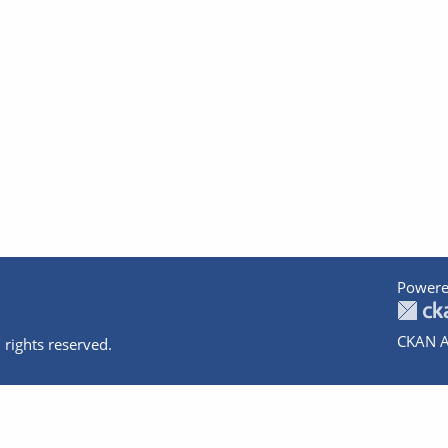
Powere
CKAN A
 rights reserved.