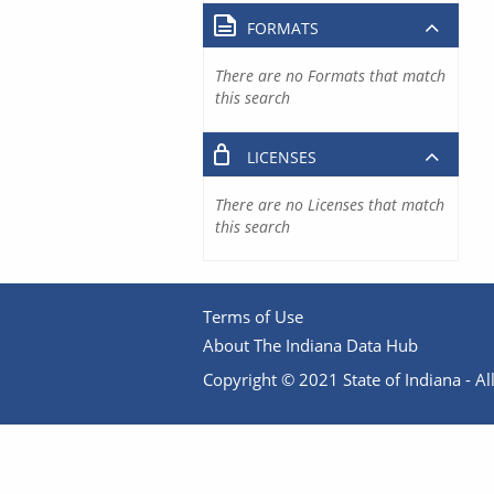
FORMATS
There are no Formats that match
this search
LICENSES
There are no Licenses that match
this search
Terms of Use
About The Indiana Data Hub
Copyright © 2021 State of Indiana - All