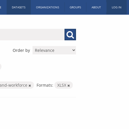
E
DATASETS
ORGANIZATIONS
GROUPS
ABOUT
LOG IN
Order by
-and-workforce
Formats:
XLSX