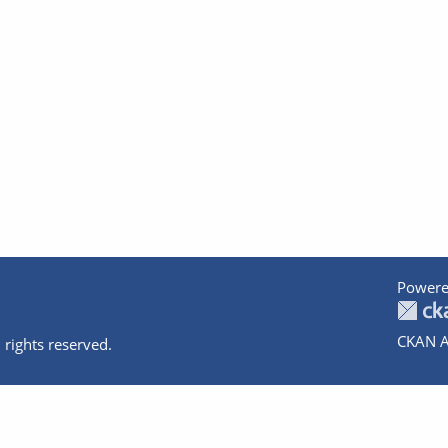
Powere
CKAN A
 rights reserved.