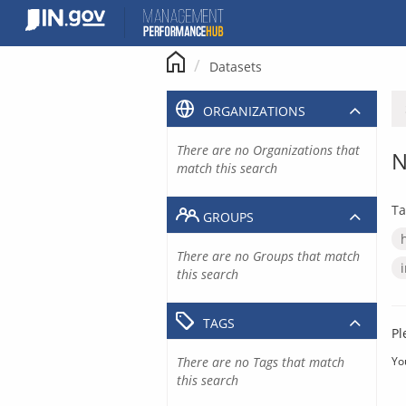
Skip
to
content
Datasets
ORGANIZATIONS
There are no Organizations that
N
match this search
Ta
GROUPS
There are no Groups that match
this search
TAGS
Pl
There are no Tags that match
Yo
this search