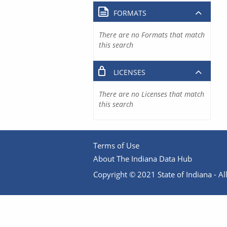
FORMATS
There are no Formats that match
this search
LICENSES
There are no Licenses that match
this search
Terms of Use
About The Indiana Data Hub
Copyright © 2021 State of Indiana - All