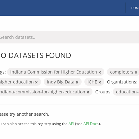
HOM
O DATASETS FOUND
gs:
Indiana Commission for Higher Education
completers
higher education
Indy Big Data
ICHE
Organizations:
indiana-commission-for-higher-education
Groups:
education
ease try another search.
u can also access this registry using the
API
(see
API Docs
).