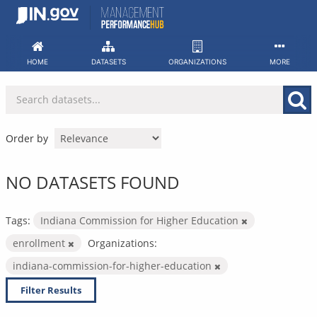
Skip
to
content
HOME
DATASETS
ORGANIZATIONS
MORE
Order by
NO DATASETS FOUND
Tags:
Indiana Commission for Higher Education
enrollment
Organizations:
indiana-commission-for-higher-education
Filter Results