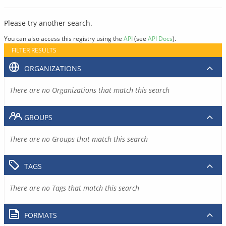
Please try another search.
You can also access this registry using the
API
(see
API Docs
).
FILTER RESULTS
ORGANIZATIONS
There are no Organizations that match this search
GROUPS
There are no Groups that match this search
TAGS
There are no Tags that match this search
FORMATS