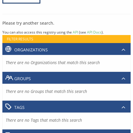
Please try another search.
You can also access this registry using the
API
(see
API Docs
).
FILTER RESULTS
ORGANIZATIONS
There are no Organizations that match this search
GROUPS
There are no Groups that match this search
TAGS
There are no Tags that match this search