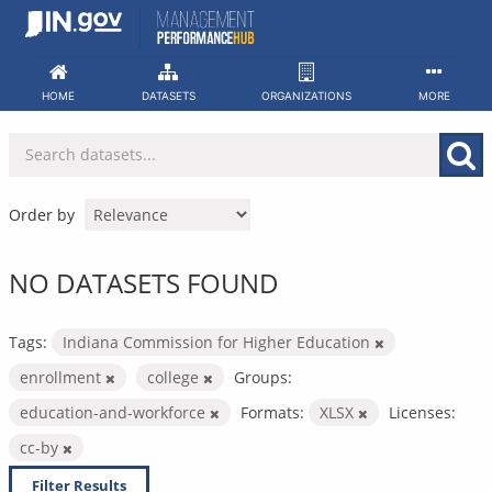
Skip
to
content
HOME
DATASETS
ORGANIZATIONS
MORE
Order by
NO DATASETS FOUND
Tags:
Indiana Commission for Higher Education
enrollment
college
Groups:
education-and-workforce
Formats:
XLSX
Licenses:
cc-by
Filter Results