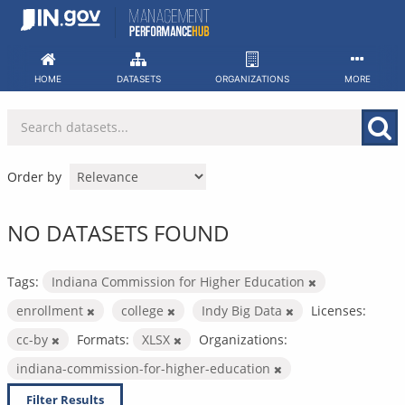
Skip
to
content
HOME
DATASETS
ORGANIZATIONS
MORE
Order by
NO DATASETS FOUND
Tags:
Indiana Commission for Higher Education
enrollment
college
Indy Big Data
Licenses:
cc-by
Formats:
XLSX
Organizations:
indiana-commission-for-higher-education
Filter Results