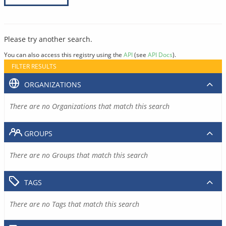
Please try another search.
You can also access this registry using the
API
(see
API Docs
).
FILTER RESULTS
ORGANIZATIONS
There are no Organizations that match this search
GROUPS
There are no Groups that match this search
TAGS
There are no Tags that match this search