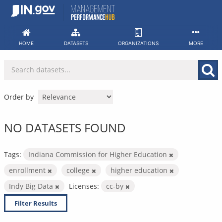
Skip
to
content
HOME
DATASETS
ORGANIZATIONS
MORE
Order by
NO DATASETS FOUND
Tags:
Indiana Commission for Higher Education
enrollment
college
higher education
Indy Big Data
Licenses:
cc-by
Filter Results