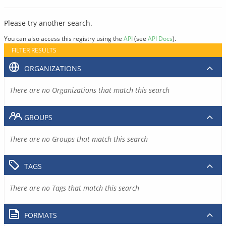
Please try another search.
You can also access this registry using the
API
(see
API Docs
).
FILTER RESULTS
ORGANIZATIONS
There are no Organizations that match this search
GROUPS
There are no Groups that match this search
TAGS
There are no Tags that match this search
FORMATS