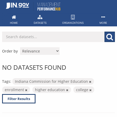
Skip
to
content
HOME
DATASETS
ORGANIZATIONS
MORE
Order by
NO DATASETS FOUND
Tags:
Indiana Commission for Higher Education
enrollment
higher education
college
Filter Results