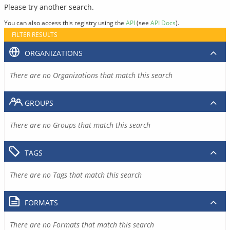
Please try another search.
You can also access this registry using the
API
(see
API Docs
).
FILTER RESULTS
ORGANIZATIONS
There are no Organizations that match this search
GROUPS
There are no Groups that match this search
TAGS
There are no Tags that match this search
FORMATS
There are no Formats that match this search