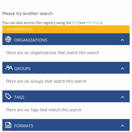
Please try another search.
You can also access this registry using the
API
(see
API Docs
).
FILTER RESULTS
ORGANIZATIONS
There are no Organizations that match this search
GROUPS
There are no Groups that match this search
TAGS
There are no Tags that match this search
FORMATS