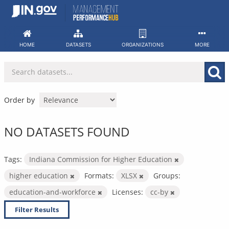
Skip
to
content
HOME
DATASETS
ORGANIZATIONS
MORE
Order by
NO DATASETS FOUND
Tags:
Indiana Commission for Higher Education
higher education
Formats:
XLSX
Groups:
education-and-workforce
Licenses:
cc-by
Filter Results