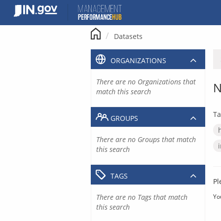
Skip
to
content
Datasets
ORGANIZATIONS
There are no Organizations that
N
match this search
Ta
GROUPS
There are no Groups that match
this search
TAGS
Pl
There are no Tags that match
Yo
this search