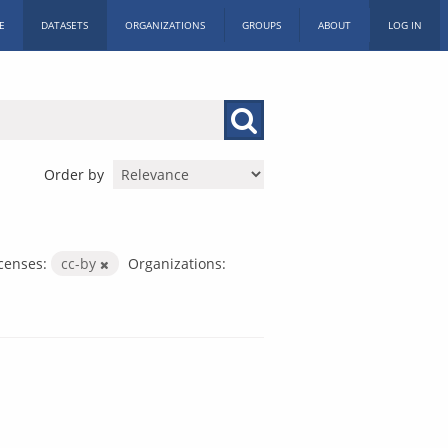
E
DATASETS
ORGANIZATIONS
GROUPS
ABOUT
LOG IN
Order by
censes:
cc-by
Organizations: