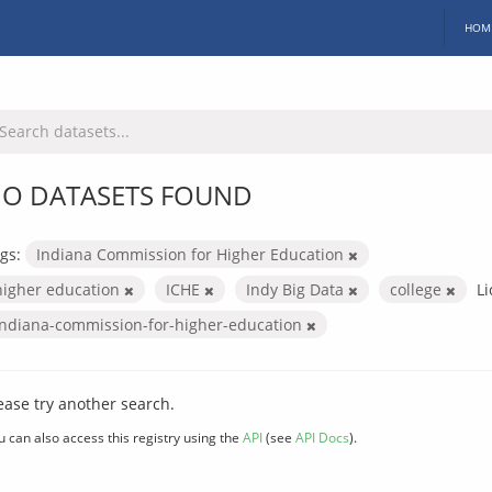
HOM
O DATASETS FOUND
gs:
Indiana Commission for Higher Education
higher education
ICHE
Indy Big Data
college
Li
indiana-commission-for-higher-education
ease try another search.
u can also access this registry using the
API
(see
API Docs
).