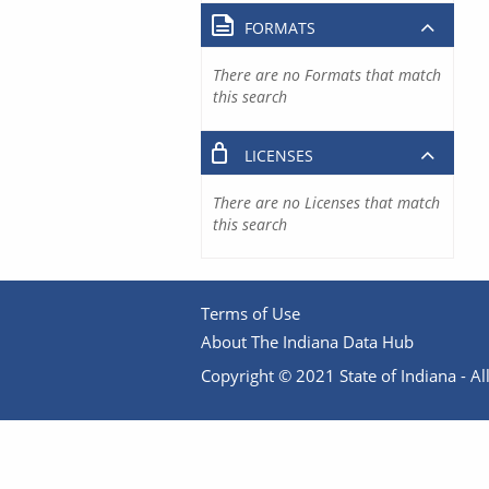
FORMATS
There are no Formats that match
this search
LICENSES
There are no Licenses that match
this search
Terms of Use
About The Indiana Data Hub
Copyright © 2021 State of Indiana - All