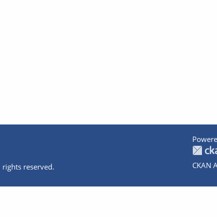
Powere
CKAN A
 rights reserved.