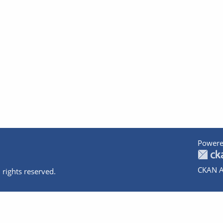
Powere
CKAN A
 rights reserved.