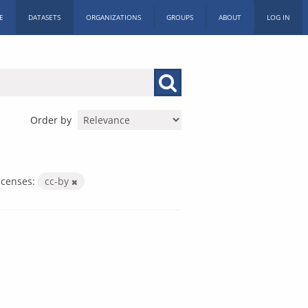
E
DATASETS
ORGANIZATIONS
GROUPS
ABOUT
LOG IN
Order by
icenses:
cc-by