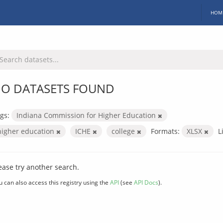
HOM
O DATASETS FOUND
gs:
Indiana Commission for Higher Education
higher education
ICHE
college
Formats:
XLSX
L
ease try another search.
u can also access this registry using the
API
(see
API Docs
).