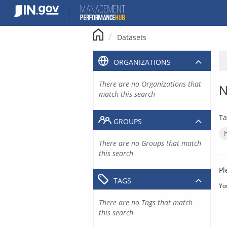
Skip
to
content
Datasets
ORGANIZATIONS
There are no Organizations that
N
match this search
Ta
GROUPS
There are no Groups that match
this search
Pl
TAGS
Yo
There are no Tags that match
this search