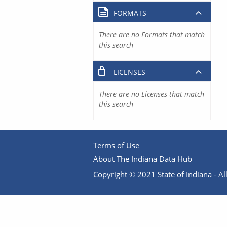
FORMATS
There are no Formats that match
this search
LICENSES
There are no Licenses that match
this search
Terms of Use
About The Indiana Data Hub
Copyright © 2021 State of Indiana - All