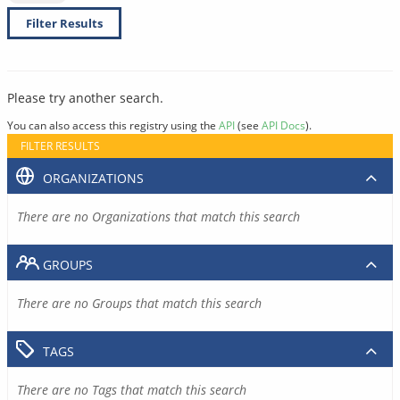
Filter Results
Please try another search.
You can also access this registry using the
API
(see
API Docs
).
FILTER RESULTS
ORGANIZATIONS
There are no Organizations that match this search
GROUPS
There are no Groups that match this search
TAGS
There are no Tags that match this search