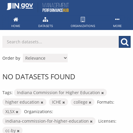
Skip
to
content
HOME
DATASETS
ORGANIZATIONS
MORE
Order by
NO DATASETS FOUND
Tags:
Indiana Commission for Higher Education
higher education
ICHE
college
Formats:
XLSX
Organizations:
indiana-commission-for-higher-education
Licenses:
cc-by