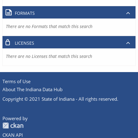
FORMATS
There are no Formats that match this search
LICENSES
There are no Licenses that match this search
Terms of Use
About The Indiana Data Hub
Copyright © 2021 State of Indiana - All rights reserved.
Powered by
CKAN API