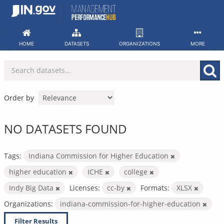
Skip
to
content
HOME
DATASETS
ORGANIZATIONS
MORE
Order by
NO DATASETS FOUND
Tags:
Indiana Commission for Higher Education
higher education
ICHE
college
Indy Big Data
Licenses:
cc-by
Formats:
XLSX
Organizations:
indiana-commission-for-higher-education
Filter Results