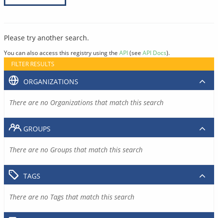
Please try another search.
You can also access this registry using the
API
(see
API Docs
).
FILTER RESULTS
ORGANIZATIONS
There are no Organizations that match this search
GROUPS
There are no Groups that match this search
TAGS
There are no Tags that match this search