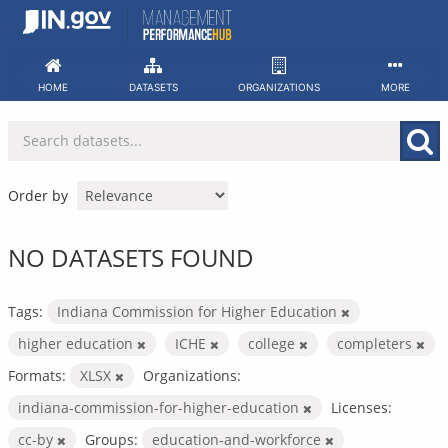
Skip
to
content
HOME
DATASETS
ORGANIZATIONS
MORE
Order by
NO DATASETS FOUND
Tags:
Indiana Commission for Higher Education
higher education
ICHE
college
completers
Formats:
XLSX
Organizations:
indiana-commission-for-higher-education
Licenses:
cc-by
Groups:
education-and-workforce