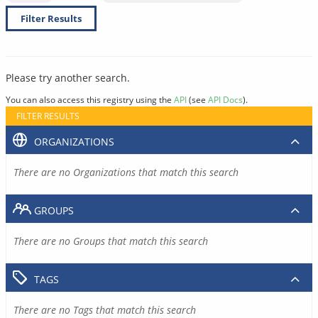
Filter Results
Please try another search.
You can also access this registry using the
API
(see
API Docs
).
FILTER RESULTS
ORGANIZATIONS
There are no Organizations that match this search
GROUPS
There are no Groups that match this search
TAGS
There are no Tags that match this search