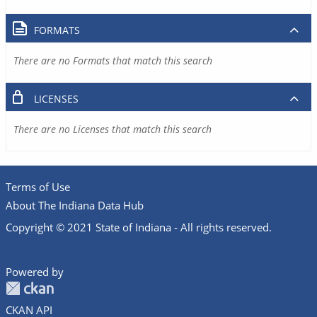
FORMATS
There are no Formats that match this search
LICENSES
There are no Licenses that match this search
Terms of Use
About The Indiana Data Hub
Copyright © 2021 State of Indiana - All rights reserved.
Powered by
CKAN API