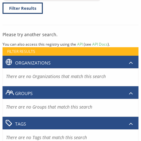
Filter Results
Please try another search.
You can also access this registry using the
API
(see
API Docs
).
FILTER RESULTS
ORGANIZATIONS
There are no Organizations that match this search
GROUPS
There are no Groups that match this search
TAGS
There are no Tags that match this search