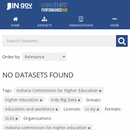
Skip
to
content
HOME
DATASETS
ORGANIZATIONS
MORE
Order by
NO DATASETS FOUND
Tags:
Indiana Commission for Higher Education
higher education
Indy Big Data
Groups:
education-and-workforce
Licenses:
cc-by
Formats:
XLSX
Organizations:
indiana-commission-for-higher-education