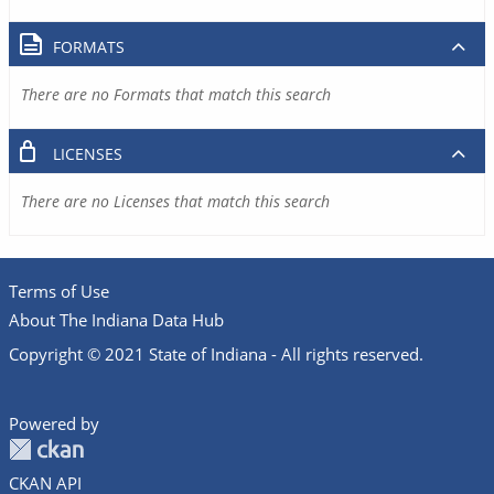
FORMATS
There are no Formats that match this search
LICENSES
There are no Licenses that match this search
Terms of Use
About The Indiana Data Hub
Copyright © 2021 State of Indiana - All rights reserved.
Powered by
CKAN API