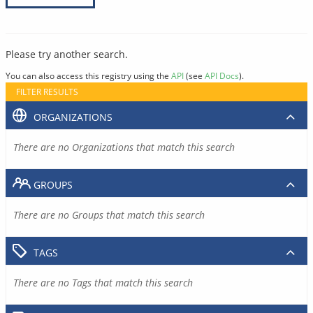
Please try another search.
You can also access this registry using the
API
(see
API Docs
).
FILTER RESULTS
ORGANIZATIONS
There are no Organizations that match this search
GROUPS
There are no Groups that match this search
TAGS
There are no Tags that match this search