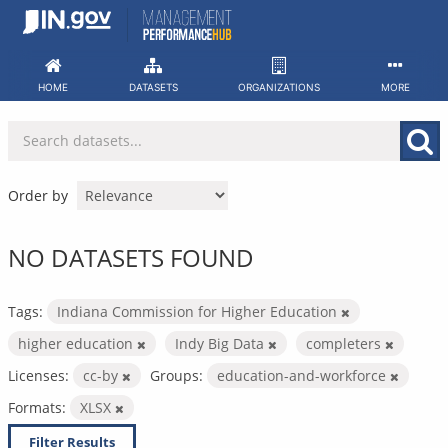
Skip
to
content
HOME
DATASETS
ORGANIZATIONS
MORE
Order by
NO DATASETS FOUND
Tags:
Indiana Commission for Higher Education
higher education
Indy Big Data
completers
Licenses:
cc-by
Groups:
education-and-workforce
Formats:
XLSX
Filter Results