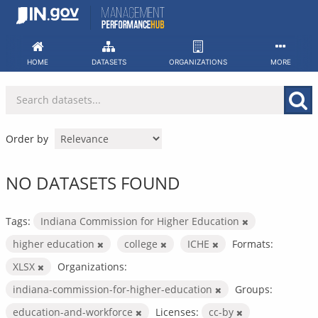
Skip
to
content
HOME
DATASETS
ORGANIZATIONS
MORE
Order by
NO DATASETS FOUND
Tags:
Indiana Commission for Higher Education
higher education
college
ICHE
Formats:
XLSX
Organizations:
indiana-commission-for-higher-education
Groups:
education-and-workforce
Licenses:
cc-by