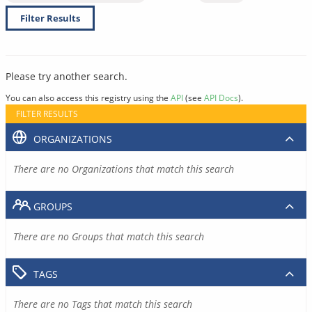
Filter Results
Please try another search.
You can also access this registry using the
API
(see
API Docs
).
FILTER RESULTS
ORGANIZATIONS
There are no Organizations that match this search
GROUPS
There are no Groups that match this search
TAGS
There are no Tags that match this search