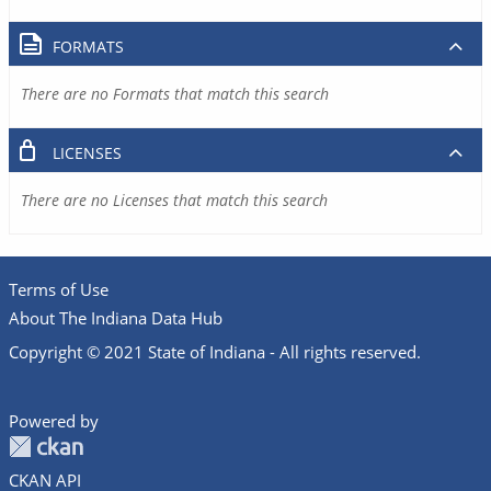
FORMATS
There are no Formats that match this search
LICENSES
There are no Licenses that match this search
Terms of Use
About The Indiana Data Hub
Copyright © 2021 State of Indiana - All rights reserved.
Powered by
CKAN API