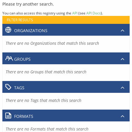
Please try another search.
You can also access this registry using the
API
(see
API Docs
).
FILTER RESULTS
ORGANIZATIONS
There are no Organizations that match this search
GROUPS
There are no Groups that match this search
TAGS
There are no Tags that match this search
FORMATS
There are no Formats that match this search