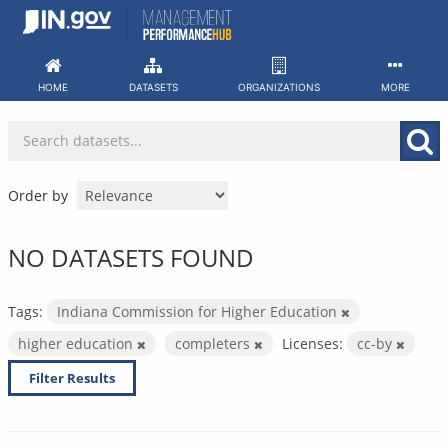
Skip
to
content
HOME
DATASETS
ORGANIZATIONS
MORE
Order by
NO DATASETS FOUND
Tags:
Indiana Commission for Higher Education
higher education
completers
Licenses:
cc-by
Filter Results