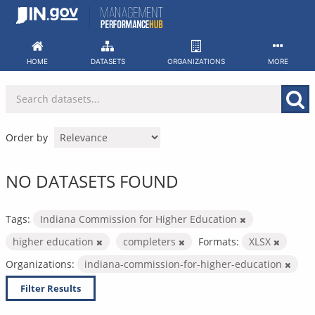
Skip
to
content
HOME
DATASETS
ORGANIZATIONS
MORE
Order by
NO DATASETS FOUND
Tags:
Indiana Commission for Higher Education
higher education
completers
Formats:
XLSX
Organizations:
indiana-commission-for-higher-education
Filter Results