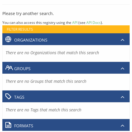
Please try another search.
You can also access this registry using the
API
(see
API Docs
).
FILTER RESULTS
ORGANIZATIONS
There are no Organizations that match this search
GROUPS
There are no Groups that match this search
TAGS
There are no Tags that match this search
FORMATS