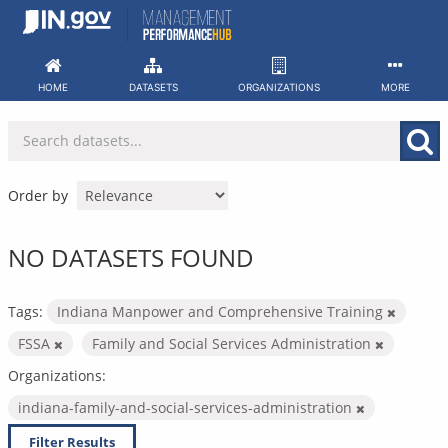
Skip
to
content
HOME
DATASETS
ORGANIZATIONS
MORE
Order by
NO DATASETS FOUND
Tags:
Indiana Manpower and Comprehensive Training
FSSA
Family and Social Services Administration
Organizations:
indiana-family-and-social-services-administration
Filter Results