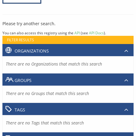
Please try another search.
You can also access this registry using the
API
(see
API Docs
).
FILTER RESULTS
ORGANIZATIONS
There are no Organizations that match this search
GROUPS
There are no Groups that match this search
TAGS
There are no Tags that match this search