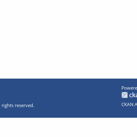
Powere
CKAN A
 rights reserved.