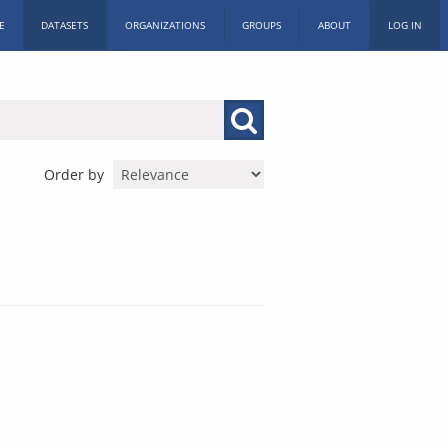
E
DATASETS
ORGANIZATIONS
GROUPS
ABOUT
LOG IN
Order by