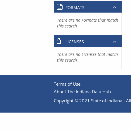
FORMATS
There are no Formats that match
this search
LICENSES
There are no Licenses that match
this search
Terms of Use
About The Indiana Data Hub
Copyright © 2021 State of Indiana - All