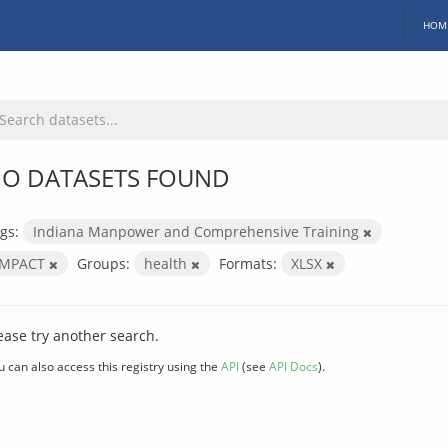
HOM
O DATASETS FOUND
gs:
Indiana Manpower and Comprehensive Training
IMPACT
Groups:
health
Formats:
XLSX
ease try another search.
u can also access this registry using the
API
(see
API Docs
).