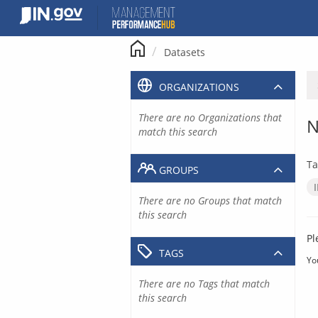
Skip
to
content
Datasets
ORGANIZATIONS
There are no Organizations that
N
match this search
Ta
GROUPS
There are no Groups that match
this search
Pl
TAGS
Yo
There are no Tags that match
this search