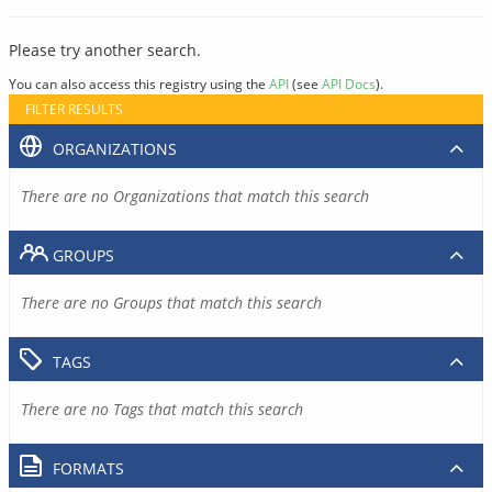
Please try another search.
You can also access this registry using the
API
(see
API Docs
).
FILTER RESULTS
ORGANIZATIONS
There are no Organizations that match this search
GROUPS
There are no Groups that match this search
TAGS
There are no Tags that match this search
FORMATS