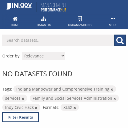
Skip
to
content
HOME
DATASETS
ORGANIZATIONS
MORE
Order by
NO DATASETS FOUND
Tags:
Indiana Manpower and Comprehensive Training
services
Family and Social Services Administration
Indy Civic Hack
Formats:
XLSX
Filter Results