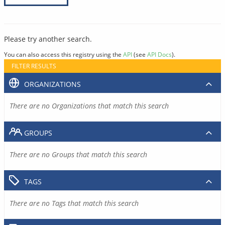
Please try another search.
You can also access this registry using the
API
(see
API Docs
).
FILTER RESULTS
ORGANIZATIONS
There are no Organizations that match this search
GROUPS
There are no Groups that match this search
TAGS
There are no Tags that match this search