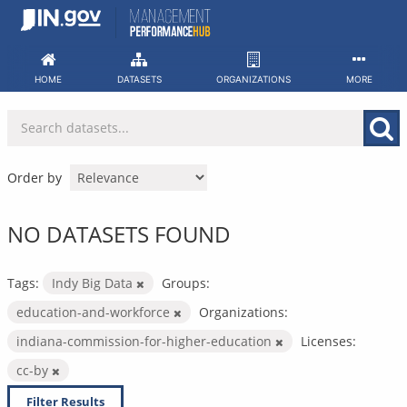
Skip
to
content
HOME
DATASETS
ORGANIZATIONS
MORE
Order by
NO DATASETS FOUND
Tags:
Indy Big Data
Groups:
education-and-workforce
Organizations:
indiana-commission-for-higher-education
Licenses:
cc-by
Filter Results