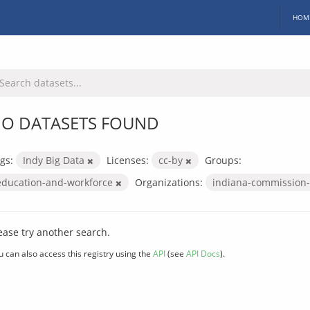
HOM
O DATASETS FOUND
gs:
Indy Big Data
Licenses:
cc-by
Groups:
education-and-workforce
Organizations:
indiana-commission-
ease try another search.
u can also access this registry using the
API
(see
API Docs
).