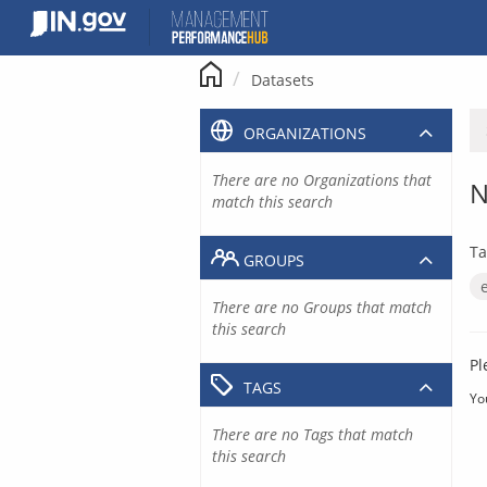
Skip
to
content
Datasets
ORGANIZATIONS
There are no Organizations that
N
match this search
Ta
GROUPS
There are no Groups that match
this search
Pl
TAGS
Yo
There are no Tags that match
this search