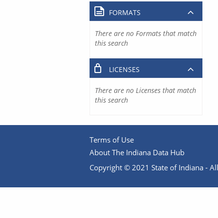
FORMATS
There are no Formats that match
this search
LICENSES
There are no Licenses that match
this search
Terms of Use
About The Indiana Data Hub
Copyright © 2021 State of Indiana - All