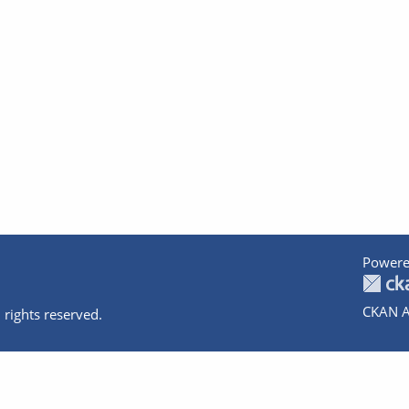
Powere
CKAN A
 rights reserved.