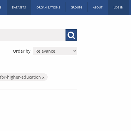
E
DATASETS
ORGANIZATIONS
GROUPS
ABOUT
LOG IN
Order by
for-higher-education