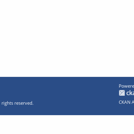
Powere
CKAN A
 rights reserved.