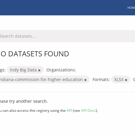
HOM
O DATASETS FOUND
gs:
Indy Big Data
Organizations:
indiana-commission-for-higher-education
Formats:
XLSX
ease try another search.
u can also access this registry using the
API
(see
API Docs
).