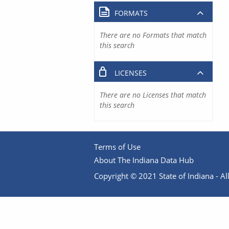
FORMATS
There are no Formats that match
this search
LICENSES
There are no Licenses that match
this search
Terms of Use
About The Indiana Data Hub
Copyright © 2021 State of Indiana - All