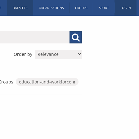
E
DATASETS
ORGANIZATIONS
GROUPS
ABOUT
LOG IN
Order by
Groups:
education-and-workforce