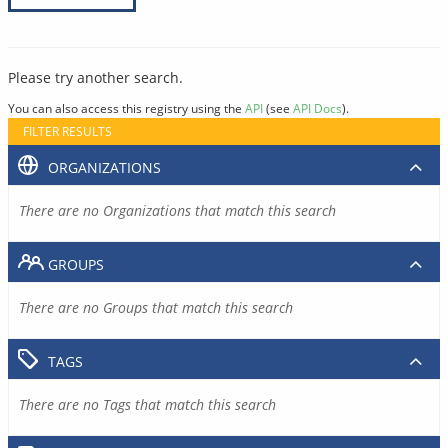
Please try another search.
You can also access this registry using the
API
(see
API Docs
).
FILTER RESULTS
ORGANIZATIONS
There are no Organizations that match this search
GROUPS
There are no Groups that match this search
TAGS
There are no Tags that match this search