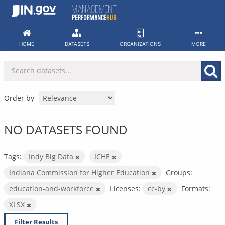
Skip
to
content
HOME
DATASETS
ORGANIZATIONS
MORE
Order by
NO DATASETS FOUND
Tags:
Indy Big Data
ICHE
Indiana Commission for Higher Education
Groups:
education-and-workforce
Licenses:
cc-by
Formats:
XLSX
Filter Results