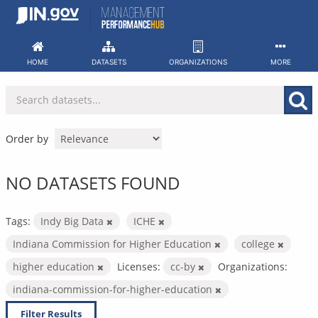
Skip
to
content
HOME
DATASETS
ORGANIZATIONS
MORE
Order by
NO DATASETS FOUND
Tags:
Indy Big Data
ICHE
Indiana Commission for Higher Education
college
higher education
Licenses:
cc-by
Organizations:
indiana-commission-for-higher-education
Filter Results