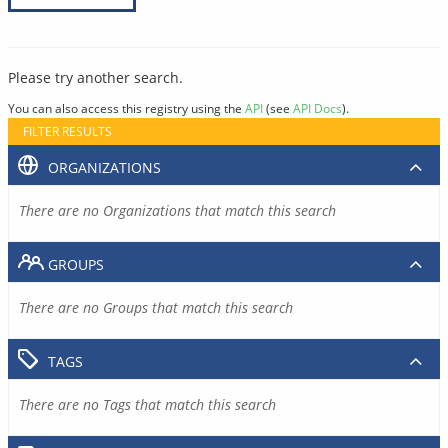
Please try another search.
You can also access this registry using the
API
(see
API Docs
).
FILTER RESULTS
ORGANIZATIONS
There are no Organizations that match this search
GROUPS
There are no Groups that match this search
TAGS
There are no Tags that match this search