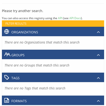
Please try another search.
You can also access this registry using the
API
(see
API Docs
).
FILTER RESULTS
ORGANIZATIONS
There are no Organizations that match this search
GROUPS
There are no Groups that match this search
TAGS
There are no Tags that match this search
FORMATS