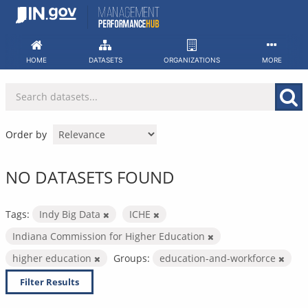
Skip
to
content
HOME
DATASETS
ORGANIZATIONS
MORE
Order by
NO DATASETS FOUND
Tags:
Indy Big Data
ICHE
Indiana Commission for Higher Education
higher education
Groups:
education-and-workforce
Filter Results