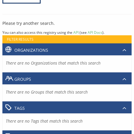
Please try another search.
You can also access this registry using the
API
(see
API Docs
).
FILTER RESULTS
ORGANIZATIONS
There are no Organizations that match this search
GROUPS
There are no Groups that match this search
TAGS
There are no Tags that match this search