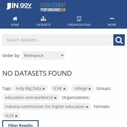
Skip
to
content
HOME
DATASETS
ORGANIZATIONS
MORE
Order by
NO DATASETS FOUND
Tags:
Indy Big Data
ICHE
college
Groups:
education-and-workforce
Organizations:
indiana-commission-for-higher-education
Formats:
XLSX
Filter Results