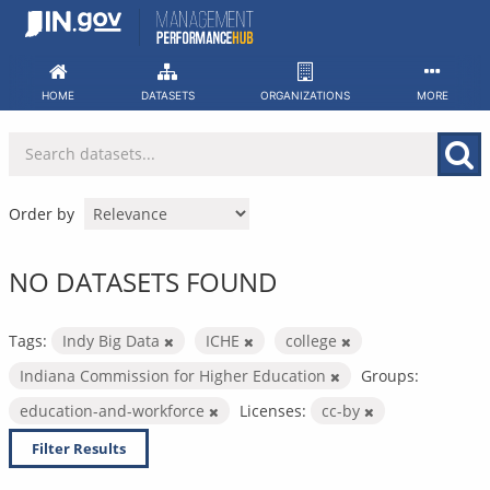
Skip
to
content
HOME
DATASETS
ORGANIZATIONS
MORE
Order by
NO DATASETS FOUND
Tags:
Indy Big Data
ICHE
college
Indiana Commission for Higher Education
Groups:
education-and-workforce
Licenses:
cc-by
Filter Results