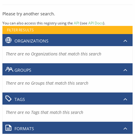
Please try another search.
You can also access this registry using the
API
(see
API Docs
).
FILTER RESULTS
ORGANIZATIONS
There are no Organizations that match this search
GROUPS
There are no Groups that match this search
TAGS
There are no Tags that match this search
FORMATS