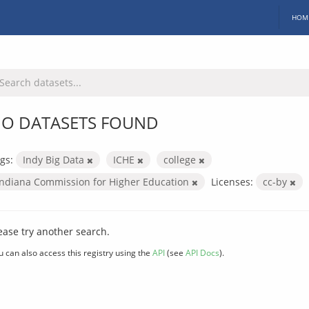
HOM
O DATASETS FOUND
gs:
Indy Big Data
ICHE
college
Indiana Commission for Higher Education
Licenses:
cc-by
ease try another search.
u can also access this registry using the
API
(see
API Docs
).