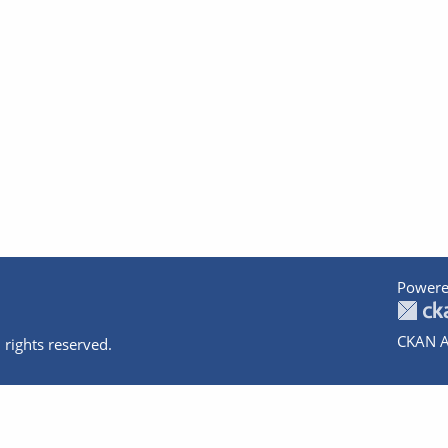
Powere
CKAN A
 rights reserved.