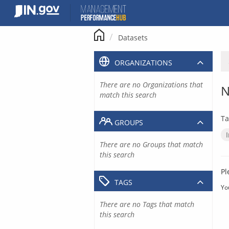
Skip
to
content
Datasets
ORGANIZATIONS
There are no Organizations that
N
match this search
Ta
GROUPS
There are no Groups that match
this search
Pl
TAGS
Yo
There are no Tags that match
this search