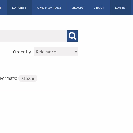
E
DATASETS
ORGANIZATIONS
GROUPS
ABOUT
LOG IN
Order by
Formats:
XLSX