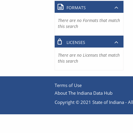
FORMATS
There are no Formats that match
this search
LICENSES
There are no Licenses that match
this search
Terms of Use
About The Indiana Data Hub
Copyright © 2021 State of Indiana - All