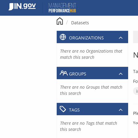
Skip
to
content
Datasets
ORGANIZATIONS
There are no Organizations that
N
match this search
Ta
GROUPS
Fo
There are no Groups that match
this search
TAGS
Pl
There are no Tags that match
Yo
this search