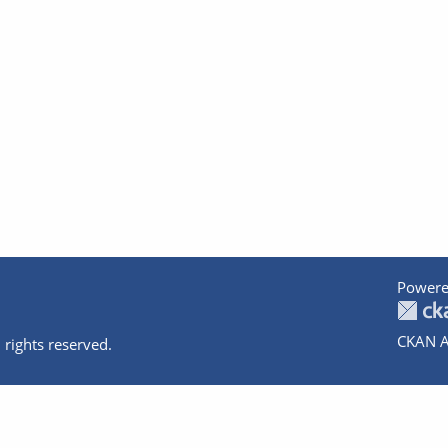
Powere
CKAN A
 rights reserved.