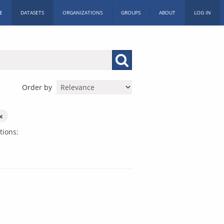
E
DATASETS
ORGANIZATIONS
GROUPS
ABOUT
LOG IN
Order by
tions: