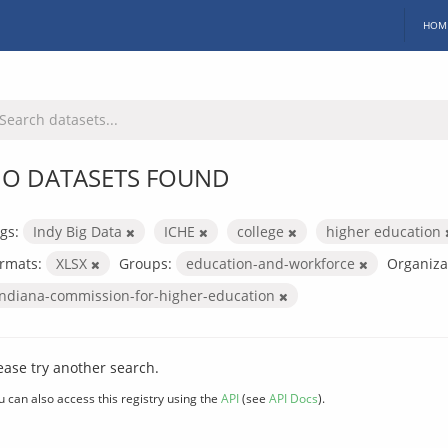
HOM
O DATASETS FOUND
gs:
Indy Big Data
ICHE
college
higher education
rmats:
XLSX
Groups:
education-and-workforce
Organiza
indiana-commission-for-higher-education
ease try another search.
u can also access this registry using the
API
(see
API Docs
).