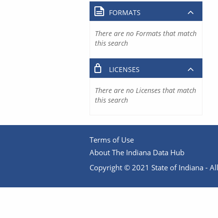
FORMATS
There are no Formats that match
this search
LICENSES
There are no Licenses that match
this search
Terms of Use
About The Indiana Data Hub
Copyright © 2021 State of Indiana - All