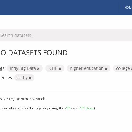
HOM
O DATASETS FOUND
gs:
Indy Big Data
ICHE
higher education
college
censes:
cc-by
ease try another search.
u can also access this registry using the
API
(see
API Docs
).