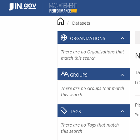
Skip
to
content
Datasets
ORGANIZATIONS
There are no Organizations that
N
match this search
Ta
GROUPS
Li
There are no Groups that match
this search
Pl
TAGS
Yo
There are no Tags that match
this search