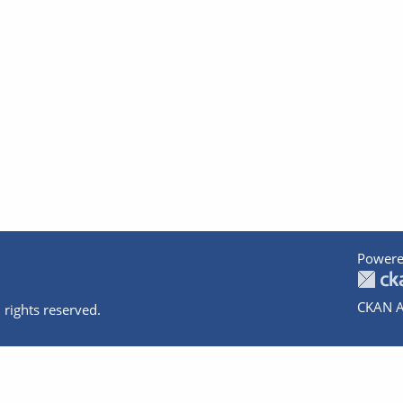
Powere
CKAN A
 rights reserved.