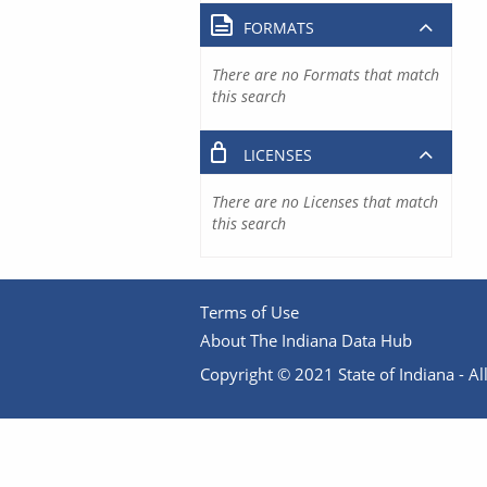
FORMATS
There are no Formats that match
this search
LICENSES
There are no Licenses that match
this search
Terms of Use
About The Indiana Data Hub
Copyright © 2021 State of Indiana - All