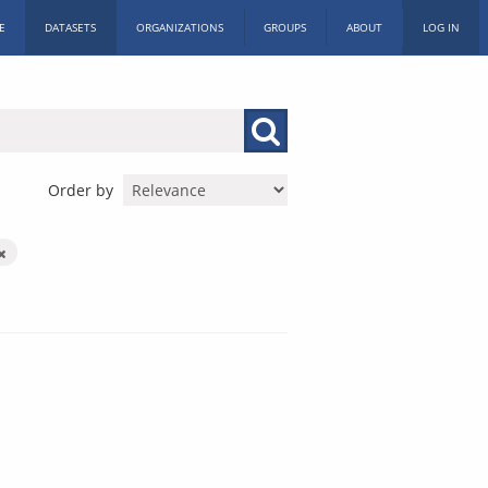
E
DATASETS
ORGANIZATIONS
GROUPS
ABOUT
LOG IN
Order by