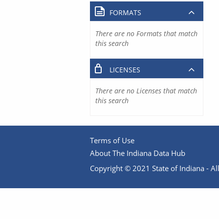
FORMATS
There are no Formats that match
this search
LICENSES
There are no Licenses that match
this search
Terms of Use
About The Indiana Data Hub
Copyright © 2021 State of Indiana - All