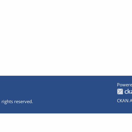
Powere
CKAN A
 rights reserved.