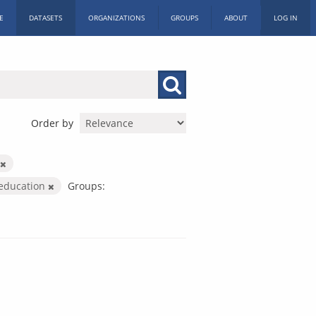
E
DATASETS
ORGANIZATIONS
GROUPS
ABOUT
LOG IN
Order by
-education
Groups: