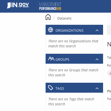
Skip
to
content
Datasets
ORGANIZATIONS
There are no Organizations that
N
match this search
Ta
GROUPS
Fo
There are no Groups that match
this search
TAGS
Pl
There are no Tags that match
Yo
this search