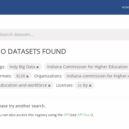
HOM
O DATASETS FOUND
gs:
Indy Big Data
Indiana Commission for Higher Education
rmats:
XLSX
Organizations:
indiana-commission-for-higher
education-and-workforce
Licenses:
cc-by
ease try another search.
u can also access this registry using the
API
(see
API Docs
).