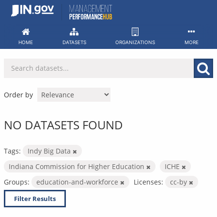
Skip
to
content
HOME
DATASETS
ORGANIZATIONS
MORE
Order by
NO DATASETS FOUND
Tags:
Indy Big Data
Indiana Commission for Higher Education
ICHE
Groups:
education-and-workforce
Licenses:
cc-by
Filter Results