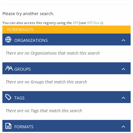
Please try another search.
You can also access this registry using the
API
(see
API Docs
).
FILTER RESULTS
ORGANIZATIONS
There are no Organizations that match this search
GROUPS
There are no Groups that match this search
TAGS
There are no Tags that match this search
FORMATS