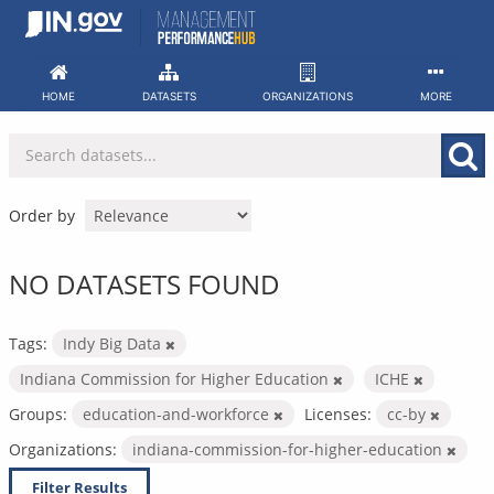
Skip
to
content
HOME
DATASETS
ORGANIZATIONS
MORE
Order by
NO DATASETS FOUND
Tags:
Indy Big Data
Indiana Commission for Higher Education
ICHE
Groups:
education-and-workforce
Licenses:
cc-by
Organizations:
indiana-commission-for-higher-education
Filter Results