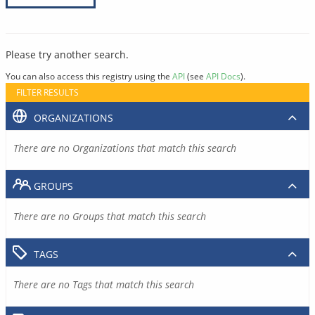
Please try another search.
You can also access this registry using the
API
(see
API Docs
).
FILTER RESULTS
ORGANIZATIONS
There are no Organizations that match this search
GROUPS
There are no Groups that match this search
TAGS
There are no Tags that match this search