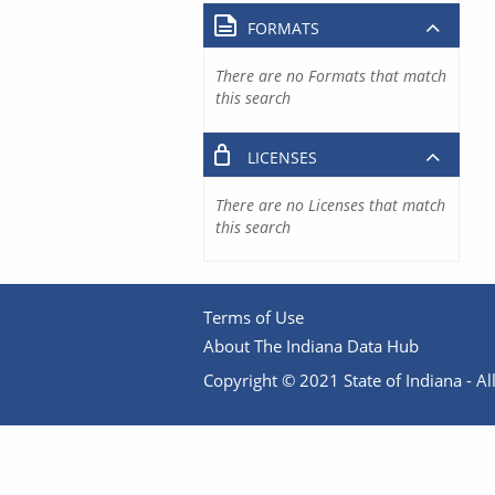
FORMATS
There are no Formats that match
this search
LICENSES
There are no Licenses that match
this search
Terms of Use
About The Indiana Data Hub
Copyright © 2021 State of Indiana - All