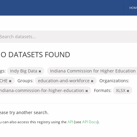
HOM
O DATASETS FOUND
gs:
Indy Big Data
Indiana Commission for Higher Education
ICHE
Groups:
education-and-workforce
Organizations:
indiana-commission-for-higher-education
Formats:
XLSX
ease try another search.
u can also access this registry using the
API
(see
API Docs
).