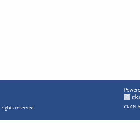
Powere
CKAN A
 rights reserved.