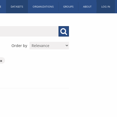
E
DATASETS
ORGANIZATIONS
GROUPS
ABOUT
LOG IN
Order by