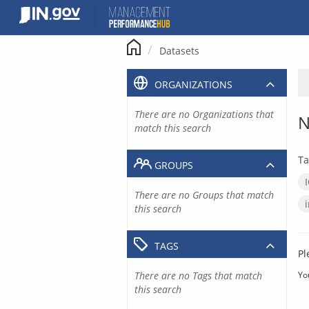
Skip
to
content
Datasets
ORGANIZATIONS
There are no Organizations that
N
match this search
Ta
GROUPS
There are no Groups that match
this search
TAGS
Pl
There are no Tags that match
Yo
this search