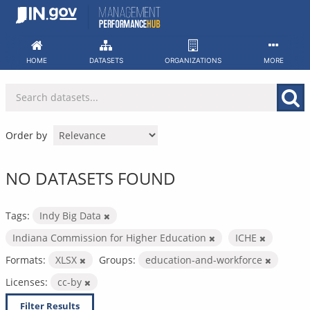
Skip
to
content
HOME
DATASETS
ORGANIZATIONS
MORE
Order by
NO DATASETS FOUND
Tags:
Indy Big Data
Indiana Commission for Higher Education
ICHE
Formats:
XLSX
Groups:
education-and-workforce
Licenses:
cc-by
Filter Results