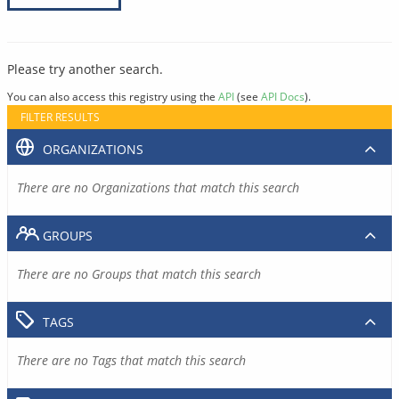
Please try another search.
You can also access this registry using the
API
(see
API Docs
).
FILTER RESULTS
ORGANIZATIONS
There are no Organizations that match this search
GROUPS
There are no Groups that match this search
TAGS
There are no Tags that match this search