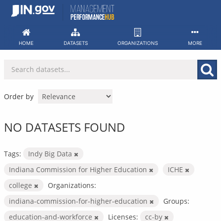
Skip
to
content
HOME
DATASETS
ORGANIZATIONS
MORE
Order by
NO DATASETS FOUND
Tags:
Indy Big Data
Indiana Commission for Higher Education
ICHE
college
Organizations:
indiana-commission-for-higher-education
Groups:
education-and-workforce
Licenses:
cc-by