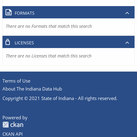
FORMATS
There are no Formats that match this search
LICENSES
There are no Licenses that match this search
Terms of Use
About The Indiana Data Hub
Copyright © 2021 State of Indiana - All rights reserved.
Powered by
CKAN API