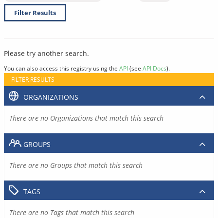
Filter Results
Please try another search.
You can also access this registry using the
API
(see
API Docs
).
FILTER RESULTS
ORGANIZATIONS
There are no Organizations that match this search
GROUPS
There are no Groups that match this search
TAGS
There are no Tags that match this search