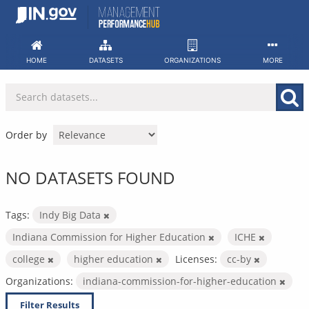
Skip
to
content
HOME
DATASETS
ORGANIZATIONS
MORE
Order by
NO DATASETS FOUND
Tags:
Indy Big Data
Indiana Commission for Higher Education
ICHE
college
higher education
Licenses:
cc-by
Organizations:
indiana-commission-for-higher-education
Filter Results