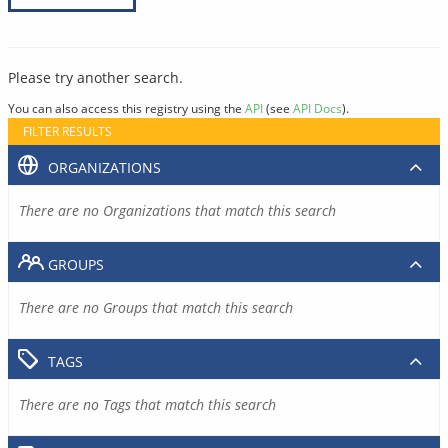
Please try another search.
You can also access this registry using the
API
(see
API Docs
).
FILTER RESULTS
ORGANIZATIONS
There are no Organizations that match this search
GROUPS
There are no Groups that match this search
TAGS
There are no Tags that match this search