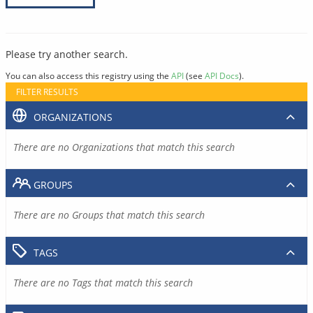
Please try another search.
You can also access this registry using the
API
(see
API Docs
).
FILTER RESULTS
ORGANIZATIONS
There are no Organizations that match this search
GROUPS
There are no Groups that match this search
TAGS
There are no Tags that match this search