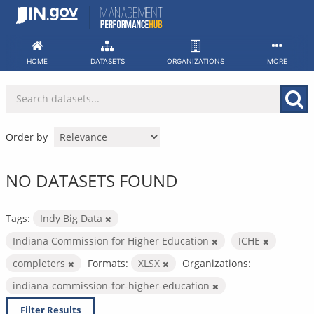
Skip
to
content
HOME
DATASETS
ORGANIZATIONS
MORE
Order by
NO DATASETS FOUND
Tags:
Indy Big Data
Indiana Commission for Higher Education
ICHE
completers
Formats:
XLSX
Organizations:
indiana-commission-for-higher-education
Filter Results