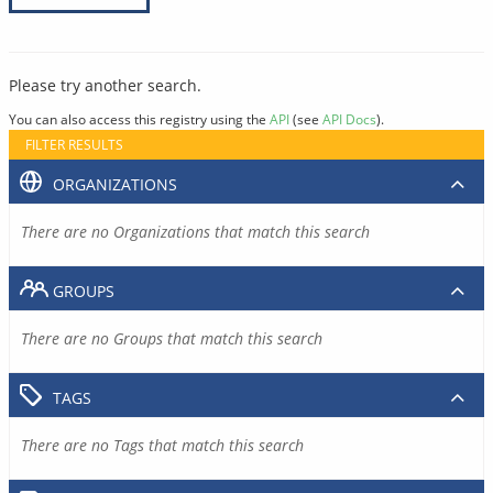
Please try another search.
You can also access this registry using the
API
(see
API Docs
).
FILTER RESULTS
ORGANIZATIONS
There are no Organizations that match this search
GROUPS
There are no Groups that match this search
TAGS
There are no Tags that match this search