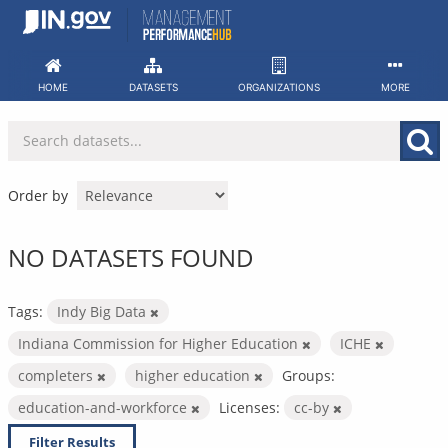
Skip
to
content
HOME
DATASETS
ORGANIZATIONS
MORE
Order by
NO DATASETS FOUND
Tags:
Indy Big Data
Indiana Commission for Higher Education
ICHE
completers
higher education
Groups:
education-and-workforce
Licenses:
cc-by
Filter Results