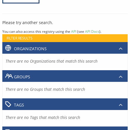
Please try another search.
You can also access this registry using the
API
(see
API Docs
).
FILTER RESULTS
ORGANIZATIONS
There are no Organizations that match this search
GROUPS
There are no Groups that match this search
TAGS
There are no Tags that match this search