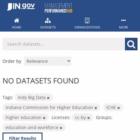
Skip
to
content
HOME
DATASETS
ORGANIZATIONS
MORE
Order by
NO DATASETS FOUND
Tags:
Indy Big Data
Indiana Commission for Higher Education
ICHE
higher education
Licenses:
cc-by
Groups:
education-and-workforce
Filter Results