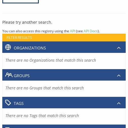
Please try another search.
You can also access this registry using the
API
(see
API Docs
).
FILTER RESULTS
ORGANIZATIONS
There are no Organizations that match this search
GROUPS
There are no Groups that match this search
TAGS
There are no Tags that match this search