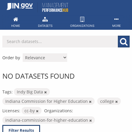
Skip
to
content
HOME
DATASETS
ORGANIZATIONS
MORE
Order by
NO DATASETS FOUND
Tags:
Indy Big Data
Indiana Commission for Higher Education
college
Licenses:
cc-by
Organizations:
indiana-commission-for-higher-education
Filter Results